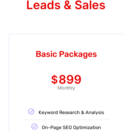
Leads & Sales
Basic Packages
899
$
Monthly
Keyword Research & Analysis
On-Page SEO Optimization