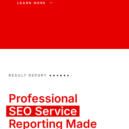
LEARN MORE
RESULT REPORT
Professional
SEO Service
Reporting Made