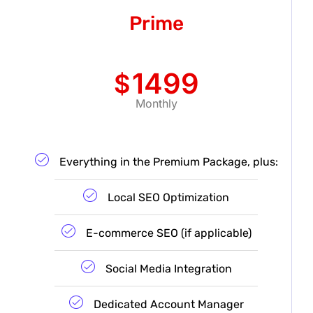
Prime
1499
$
Monthly
Everything in the Premium Package, plus:
Local SEO Optimization
E-commerce SEO (if applicable)
Social Media Integration
Dedicated Account Manager