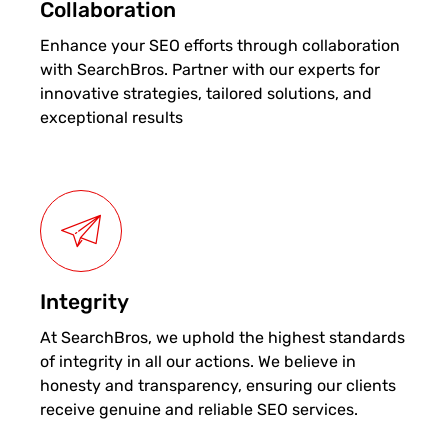
Collaboration
Enhance your SEO efforts through collaboration
with SearchBros. Partner with our experts for
innovative strategies, tailored solutions, and
exceptional results
Integrity
At SearchBros, we uphold the highest standards
of integrity in all our actions. We believe in
honesty and transparency, ensuring our clients
receive genuine and reliable SEO services.