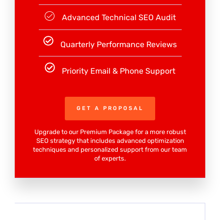
Advanced Technical SEO Audit
Quarterly Performance Reviews
Priority Email & Phone Support
GET A PROPOSAL
Upgrade to our Premium Package for a more robust
SEO strategy that includes advanced optimization
techniques and personalized support from our team
of experts.