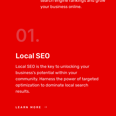
search engine rankings and grow
your business online.
01.
Local SEO
Local SEO is the key to unlocking your
business's potential within your
community. Harness the power of targeted
optimization to dominate local search
results.
LEARN MORE