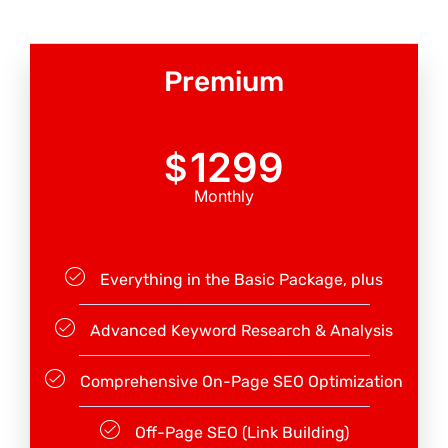
Premium
1299
$
Monthly
Everything in the Basic Package, plus
Advanced Keyword Research & Analysis
Comprehensive On-Page SEO Optimization
Off-Page SEO (Link Building)