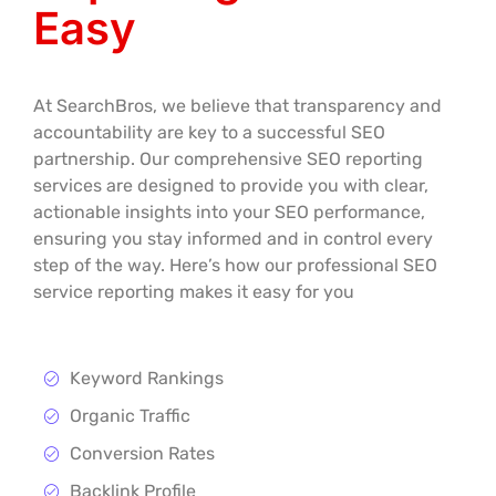
Easy
At SearchBros, we believe that transparency and
accountability are key to a successful SEO
partnership. Our comprehensive SEO reporting
services are designed to provide you with clear,
actionable insights into your SEO performance,
ensuring you stay informed and in control every
step of the way. Here’s how our professional SEO
service reporting makes it easy for you
Keyword Rankings
Organic Traffic
Conversion Rates
Backlink Profile