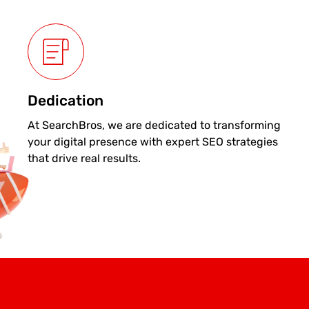
Dedication
At SearchBros, we are dedicated to transforming
your digital presence with expert SEO strategies
that drive real results.