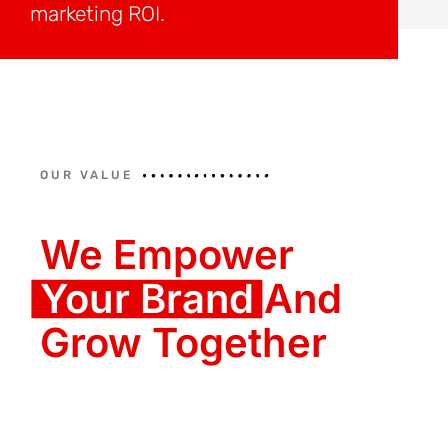
marketing ROI.
OUR VALUE
We Empower
Your Brand
And
Grow Together