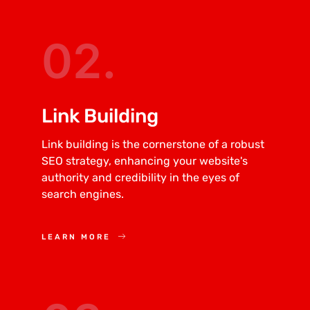
02.
Link Building
Link building is the cornerstone of a robust
SEO strategy, enhancing your website's
authority and credibility in the eyes of
search engines.
LEARN MORE