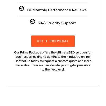
Bi-Monthly Performance Reviews
24/7 Priority Support
GET A PROPOSAL
Our Prime Package offers the ultimate SEO solution for
businesses looking to dominate their industry online.
Contact us today to request a custom quote and learn
more about how we can elevate your digital presence
to the next level.