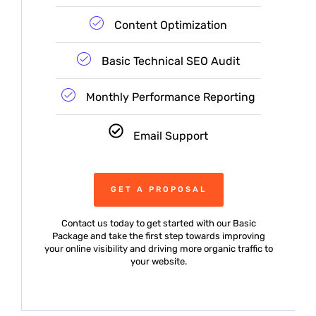
Content Optimization
Basic Technical SEO Audit
Monthly Performance Reporting
Email Support
GET A PROPOSAL
Contact us today to get started with our Basic
Package and take the first step towards improving
your online visibility and driving more organic traffic to
your website.