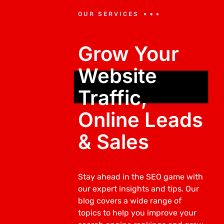
OUR SERVICES
Grow Your
Website
Traffic,
Online Leads
& Sales
Stay ahead in the SEO game with
our expert insights and tips. Our
blog covers a wide range of
topics to help you improve your