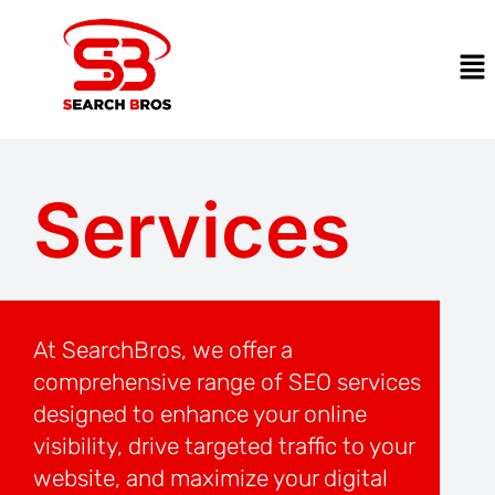
Services
At SearchBros, we offer a
comprehensive range of SEO services
designed to enhance your online
visibility, drive targeted traffic to your
website, and maximize your digital