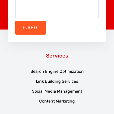
SUBMIT
Services
Search Engine Optimization
Link Building Services
Social Media Management
Content Marketing