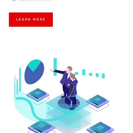
LEARN MORE