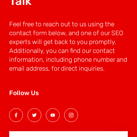
Talk
Feel free to reach out to us using the
contact form below, and one of our SEO
experts will get back to you promptly.
Additionally, you can find our contact
information, including phone number and
email address, for direct inquiries.
Follow Us