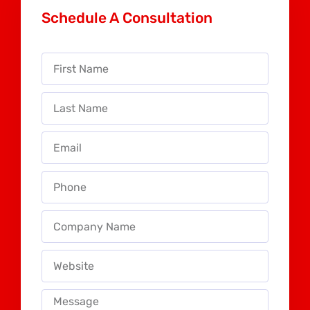
Schedule A Consultation