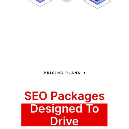
PRICING PLANS
SEO Packages
Designed To
Drive