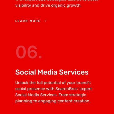
visibility and drive organic growth.
LEARN MORE
06.
Social Media Services
Unlock the full potential of your brand's
social presence with SearchBros' expert
Social Media Services. From strategic
planning to engaging content creation.