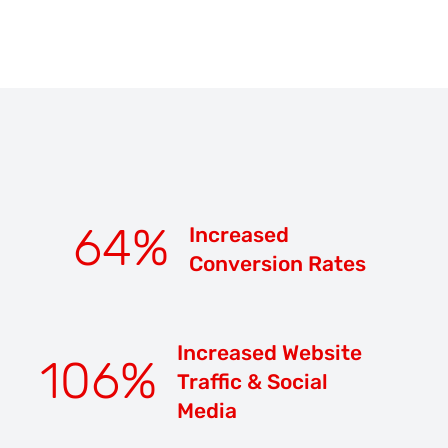
64
%
Increased
Conversion Rates
Increased Website
106
%
Traffic & Social
Media