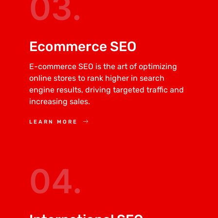
03.
Ecommerce SEO
E-commerce SEO is the art of optimizing
online stores to rank higher in search
engine results, driving targeted traffic and
increasing sales.
LEARN MORE
04.