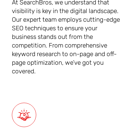
At SearchBros, we understand that
visibility is key in the digital landscape.
Our expert team employs cutting-edge
SEO techniques to ensure your
business stands out from the
competition. From comprehensive
keyword research to on-page and off-
page optimization, we’ve got you
covered.