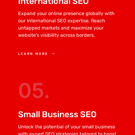
International SEO
Expand your online presence globally with
our International SEO expertise. Reach
untapped markets and maximize your
website's visibility across borders.
LEARN MORE
05.
Small Business SEO
Unlock the potential of your small business
with expert SEO strategies tailored to boost