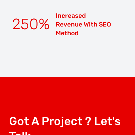
Increased
250
%
Revenue With SEO
Method
Got A Project ? Let's