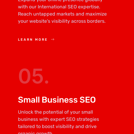
with our International SEO expertise.
Reach untapped markets and maximize
your website's visibility across borders.
LEARN MORE
05.
Small Business SEO
Unlock the potential of your small
business with expert SEO strategies
tailored to boost visibility and drive
organic growth.