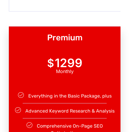
Premium
1299
$
Monthly
Everything in the Basic Package, plus
Advanced Keyword Research & Analysis
Comprehensive On-Page SEO