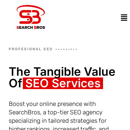
PROFESIONAL SEO
The Tangible Value
Of
SEO Services
Boost your online presence with
SearchBros, a top-tier SEO agency
specializing in tailored strategies for
higher rankings, increased traffic, and