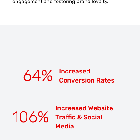
engagement and fostering brand loyalty.
64
%
Increased
Conversion Rates
Increased Website
106
%
Traffic & Social
Media