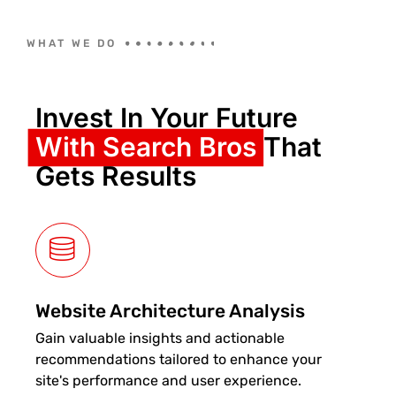
WHAT WE DO
Invest In Your Future
With Search Bros
That
Gets Results
Website Architecture Analysis
Gain valuable insights and actionable
recommendations tailored to enhance your
site's performance and user experience.