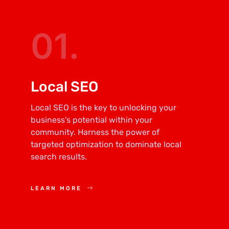
01.
Local SEO
Local SEO is the key to unlocking your
business's potential within your
community. Harness the power of
targeted optimization to dominate local
search results.
LEARN MORE