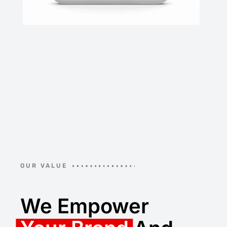
OUR VALUE
We Empower