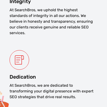
Integrity
At SearchBros, we uphold the highest
standards of integrity in all our actions. We
believe in honesty and transparency, ensuring
our clients receive genuine and reliable SEO
services.
Dedication
At SearchBros, we are dedicated to
transforming your digital presence with expert
SEO strategies that drive real results.