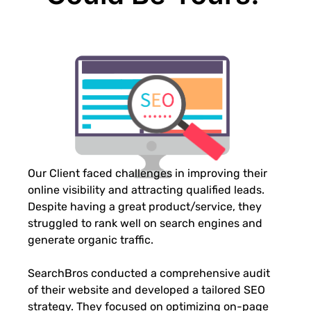
Our Client faced challenges in improving their
online visibility and attracting qualified leads.
Despite having a great product/service, they
struggled to rank well on search engines and
generate organic traffic.
SearchBros conducted a comprehensive audit
of their website and developed a tailored SEO
strategy. They focused on optimizing on-page