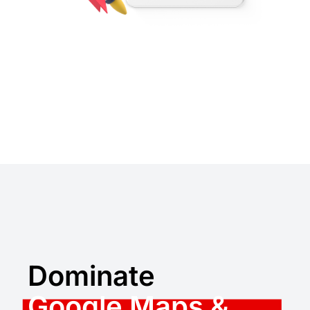
Dominate
Google Maps &