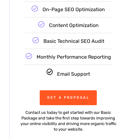
On-Page SEO Optimization
Content Optimization
Basic Technical SEO Audit
Monthly Performance Reporting
Email Support
GET A PROPOSAL
Contact us today to get started with our Basic
Package and take the first step towards improving
your online visibility and driving more organic traffic
to your website.