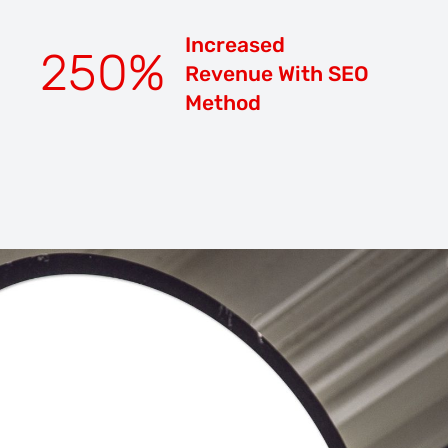
Increased
250
%
Revenue With SEO
Method