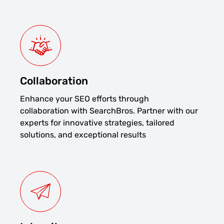
Collaboration
Enhance your SEO efforts through
collaboration with SearchBros. Partner with our
experts for innovative strategies, tailored
solutions, and exceptional results