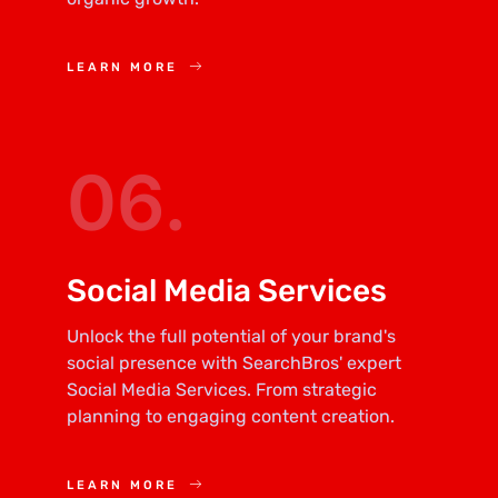
LEARN MORE
06.
Social Media Services
Unlock the full potential of your brand's
social presence with SearchBros' expert
Social Media Services. From strategic
planning to engaging content creation.
LEARN MORE