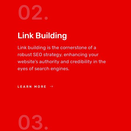
02.
Link Building
Link building is the cornerstone of a
robust SEO strategy, enhancing your
website's authority and credibility in the
eyes of search engines.
LEARN MORE
03.