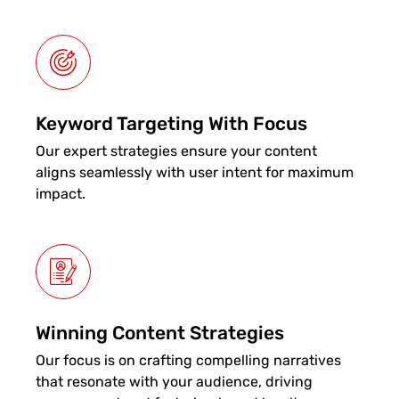
Keyword Targeting With Focus
Our expert strategies ensure your content
aligns seamlessly with user intent for maximum
impact.
Winning Content Strategies
Our focus is on crafting compelling narratives
that resonate with your audience, driving