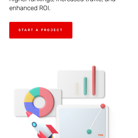
enhanced ROI.
START A PROJECT