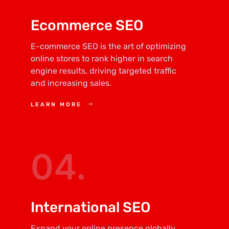
Ecommerce SEO
E-commerce SEO is the art of optimizing
online stores to rank higher in search
engine results, driving targeted traffic
and increasing sales.
LEARN MORE
04.
International SEO
Expand your online presence globally