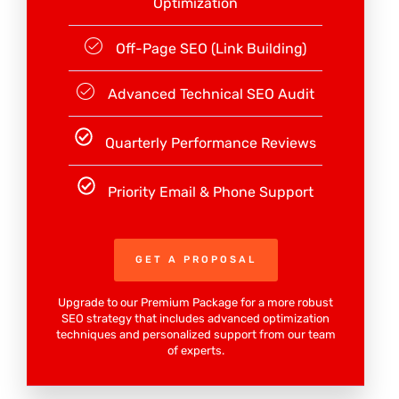
Optimization
Off-Page SEO (Link Building)
Advanced Technical SEO Audit
Quarterly Performance Reviews
Priority Email & Phone Support
GET A PROPOSAL
Upgrade to our Premium Package for a more robust
SEO strategy that includes advanced optimization
techniques and personalized support from our team
of experts.