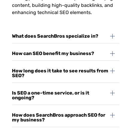
content, building high-quality backlinks, and
enhancing technical SEO elements.
What does SearchBros specialize in?
How can SEO benefit my business?
How long does it take to see results from
SEO?
Is SEO a one-time service, or is it
ongoing?
How does SearchBros approach SEO for
my business?