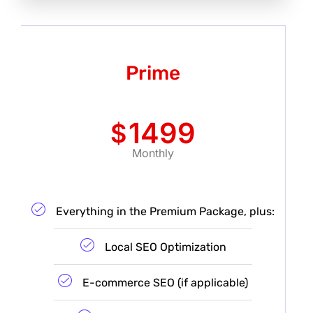
Prime
1499
$
Monthly
Everything in the Premium Package, plus:
Local SEO Optimization
E-commerce SEO (if applicable)