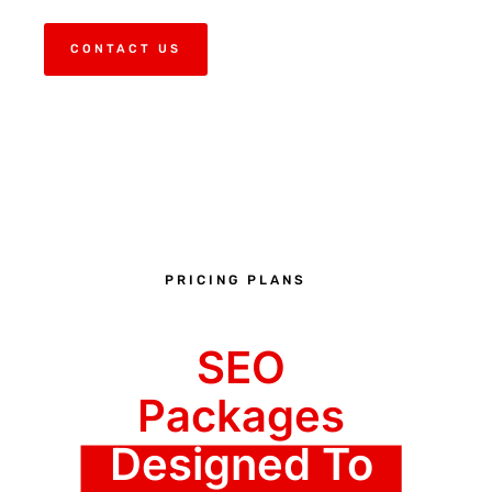
CONTACT US
PRICING PLANS
SEO
Packages
Designed To