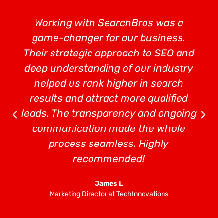
Working with SearchBros was a
game-changer for our business.
Their strategic approach to SEO and
deep understanding of our industry
helped us rank higher in search
results and attract more qualified
leads. The transparency and ongoing
communication made the whole
process seamless. Highly
recommended!
James L
Marketing Director at TechInnovations