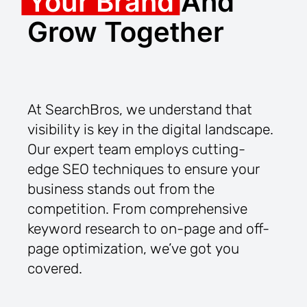
Your Brand
And
Grow Together
At SearchBros, we understand that
visibility is key in the digital landscape.
Our expert team employs cutting-
edge SEO techniques to ensure your
business stands out from the
competition. From comprehensive
keyword research to on-page and off-
page optimization, we’ve got you
covered.