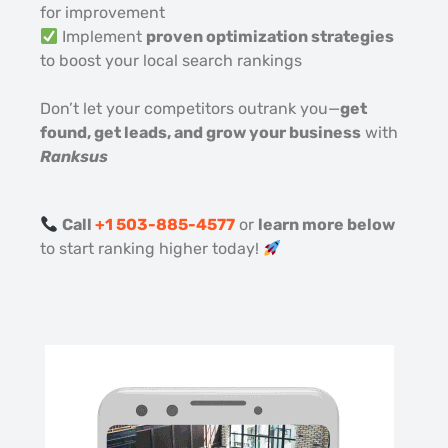
for improvement
Implement
proven optimization strategies
to boost your local search rankings
Don’t let your competitors outrank you—
get
found, get leads, and grow your business
with
Ranksus
Call
+1 503-885-4577
or
learn more below
to start ranking higher today!