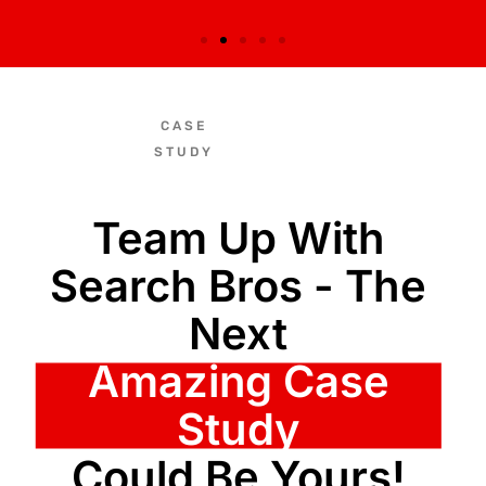
CASE
STUDY
Team Up With
Search Bros - The
Next
Amazing Case
Study
Could Be Yours!