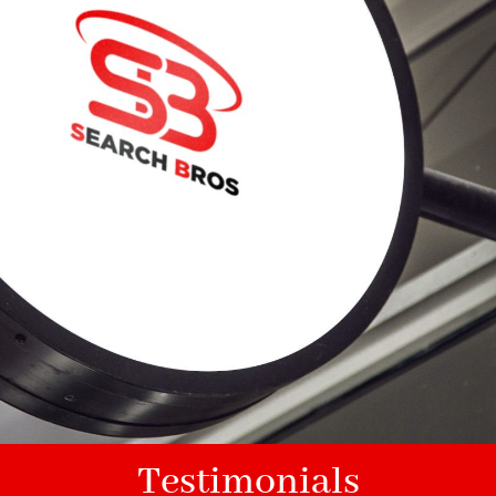
Testimonials