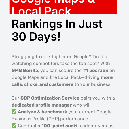
Local Pack
Rankings In Just
30 Days!
Struggling to rank higher on Google? Tired of
watching competitors take the top spot? With
GMB Gorilla
, you can secure the
#1 position
on
Google Maps and the Local Pack—driving
more
calls, clicks, and customers
to your business.
Our
GBP Optimization Service
pairs you with a
dedicated profile manager
who will:
Analyze & benchmark
your current Google
Business Profile (GBP) performance
Conduct a
100-point audit
to identify areas