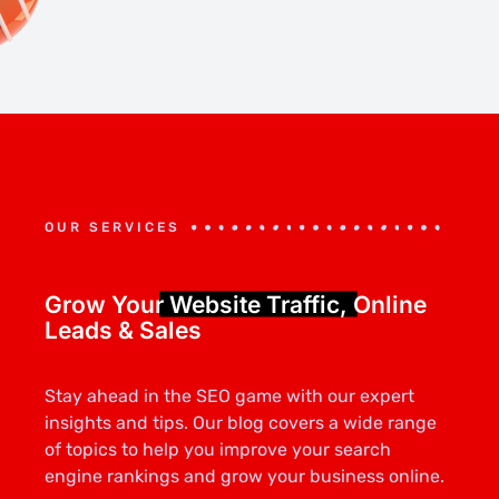
OUR SERVICES
Grow Your
Website Traffic,
Online
Leads & Sales
Stay ahead in the SEO game with our expert
insights and tips. Our blog covers a wide range
of topics to help you improve your search
engine rankings and grow your business online.