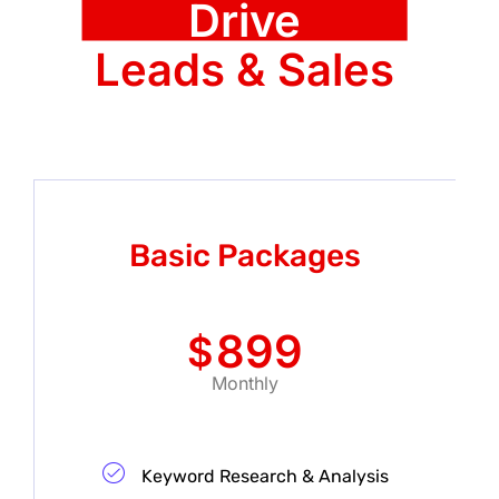
Drive
Leads & Sales
Basic Packages
899
$
Monthly
Keyword Research & Analysis